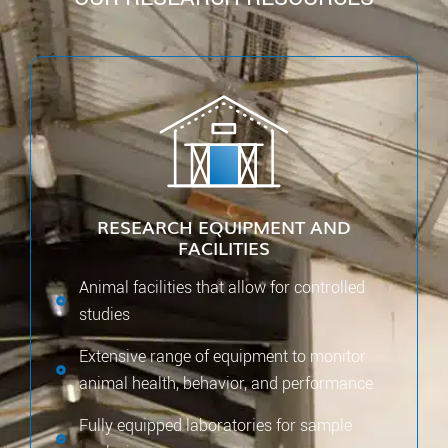
RESEARCH EQUIPMENT AND
FACILITIES
Animal facilities that allow for controlled
studies
Extensive range of equipment to monitor
animal health, behavior, and performance
Fully equipped laboratories for sample