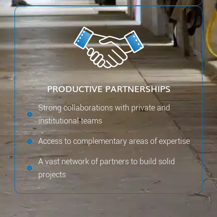
PRODUCTIVE PARTNERSHIPS
Strong collaborations with private and
institutional teams
Access to complementary areas of expertise
A vast network of partners to build solid
projects