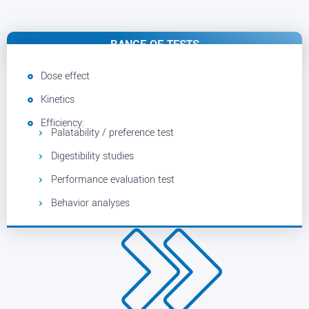
RANGE OF TESTS
Dose effect
Kinetics
Efficiency:
Palatability / preference test
Digestibility studies
Performance evaluation test
Behavior analyses