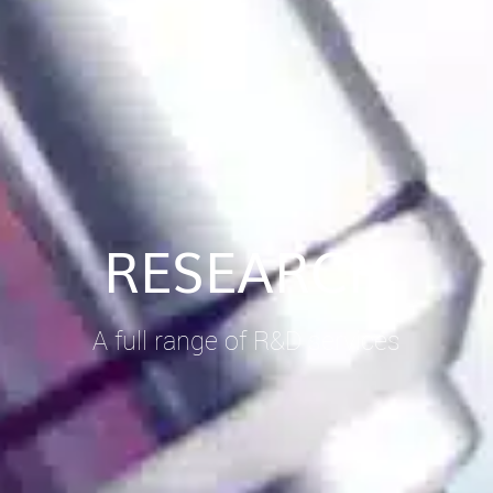
RESEARCH
A full range of R&D services