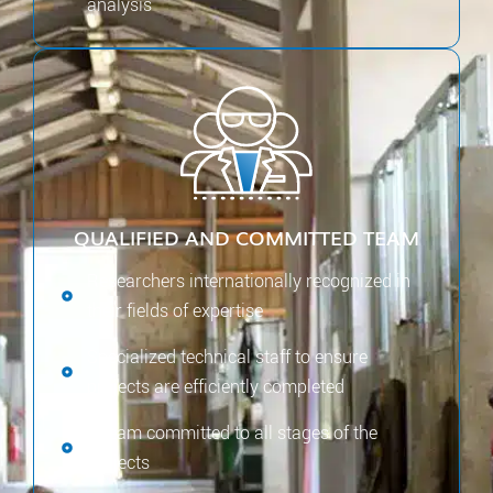
analysis
QUALIFIED AND COMMITTED TEAM
Researchers internationally recognized in
their fields of expertise
Specialized technical staff to ensure
projects are efficiently completed
A team committed to all stages of the
projects