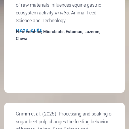
of raw materials influences equine gastric
ecosystem activity
in vitro
. Animal Feed
Science and Technology
MOTS CLÉS
Fermentation, Microbiote, Estomac, Luzerne,
Cheval
Grimm et al. (2025). Processing and soaking of
sugar beet pulp changes the feeding behavior