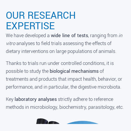
OUR RESEARCH
EXPERTISE
We have developed a
wide line of tests
, ranging from
in
vitro
analyses to field trials assessing the effects of
dietary interventions on large populations of animals.
Thanks to trials run under controlled conditions, it is
possible to study the
biological
mechanisms
of
treatments and products that impact health, behavior, or
performance, and in particular, the digestive microbiota.
Key
laboratory analyses
strictly adhere to reference
methods in microbiology, biochemistry, parasitology, etc.