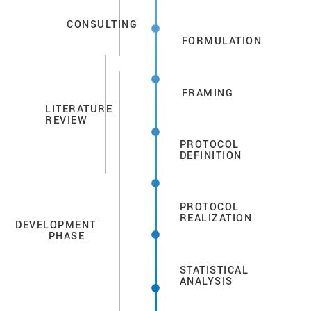
CONSULTING
FORMULATION
FRAMING
LITERATURE
REVIEW
PROTOCOL
DEFINITION
PROTOCOL
REALIZATION
DEVELOPMENT
PHASE
STATISTICAL
ANALYSIS