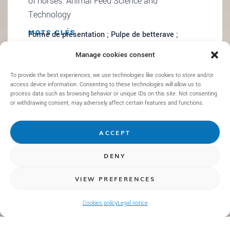
of horses. Animal Feed Science and
Technology
MOTS CLÉS
Forme de présentation ; Pulpe de betterave ;
Ingestion ; Mastication ; Gonflement ; Chevaux
Manage cookies consent
To provide the best experiences, we use technologies like cookies to store and/or
access device information. Consenting to these technologies will allow us to
process data such as browsing behavior or unique IDs on this site. Not consenting
or withdrawing consent, may adversely affect certain features and functions.
ACCEPT
DENY
VIEW PREFERENCES
Laroche et al. (2025). Combining in vivo and in
vitro approaches to investigate the effect of
Cookies policy
Legal notice
sainfoin on strongyle infection, immunity, and
large intestine ecosystem of horses. Journal of