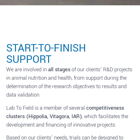
START-TO-FINISH
SUPPORT
We are involved in
all stages
of our clients’ R&D projects
in animal nutrition and health, from support during the
determination of the research objectives to results and
data validation.
Lab To Field is a member of several
competitiveness
clusters (Hippolia, Vitagora, IAR)
, which facilitates the
development and financing of innovative projects.
Based on our clients’ needs, trials can be designed to