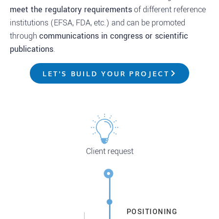
meet the regulatory requirements
of different reference
institutions (EFSA, FDA, etc.) and can be promoted
through
communications in congress or scientific
publications
.
LET'S BUILD YOUR PROJECT
Client request
POSITIONING