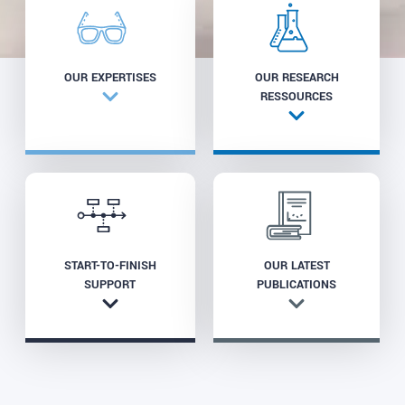
OUR EXPERTISES
OUR RESEARCH
RESSOURCES
START-TO-FINISH
OUR LATEST
SUPPORT
PUBLICATIONS