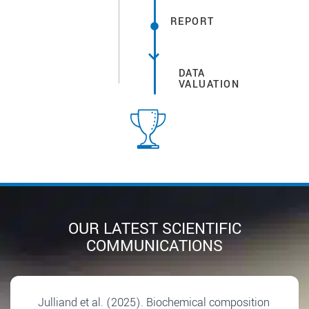
REPORT
DATA
VALUATION
OUR LATEST SCIENTIFIC
COMMUNICATIONS
Julliand et al. (2025). Biochemical composition