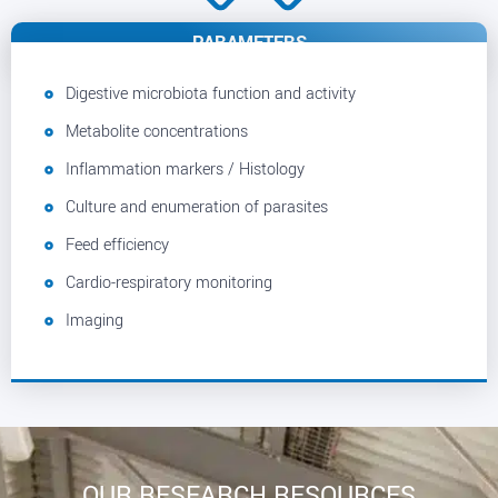
PARAMETERS
Digestive microbiota function and activity
Metabolite concentrations
Inflammation markers / Histology
Culture and enumeration of parasites
Feed efficiency
Cardio-respiratory monitoring
Imaging
OUR RESEARCH RESOURCES